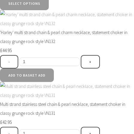
SELECT OPTIONS
'Harley' multi strand chain & pearl charm necklace, statement choker in
classy grunge rock style VN132
£44.95
-
+
ADD TO BASKET
ADD
Multi strand stainless steel chain & pearl necklace, statement choker in
classy grunge rock style VN131
£42.95
-
+