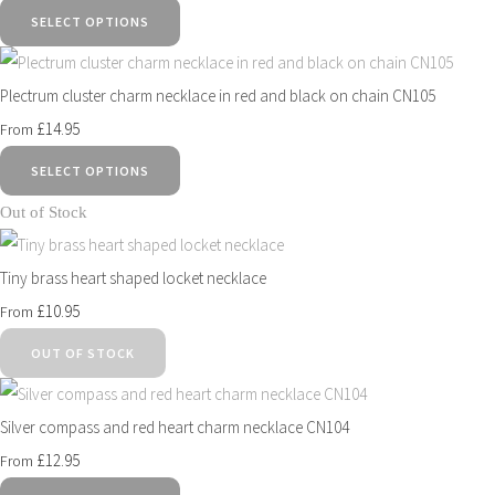
SELECT OPTIONS
Plectrum cluster charm necklace in red and black on chain CN105
£14.95
From
SELECT OPTIONS
Out of Stock
Tiny brass heart shaped locket necklace
£10.95
From
OUT OF STOCK
Silver compass and red heart charm necklace CN104
£12.95
From