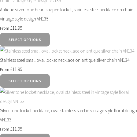
Antique silver tone heart shaped locket, stainless steel necklace on chain,
vintage style design VN135
£11.95
From
SELECT OPTIONS
Stainless steel small oval locket necklace on antique silver chain VN134
£11.95
From
SELECT OPTIONS
Silver tone locket necklace, oval stainless steel in vintage style floral design
VN133
£11.95
From