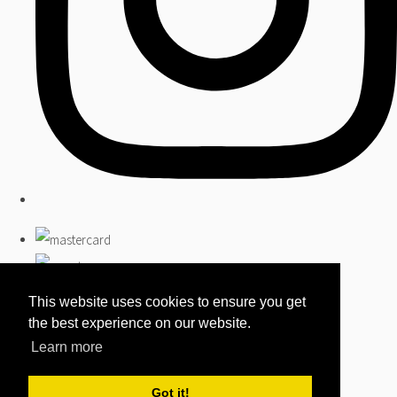
This website uses cookies to ensure you get
the best experience on our website.
Learn more
Got it!