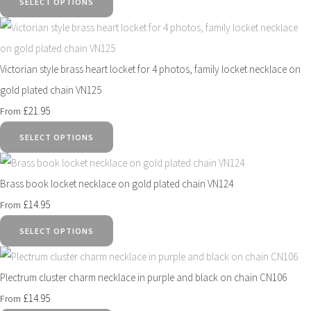
SELECT OPTIONS
Victorian style brass heart locket for 4 photos, family locket necklace on
gold plated chain VN125
£21.95
From
SELECT OPTIONS
Brass book locket necklace on gold plated chain VN124
£14.95
From
SELECT OPTIONS
Plectrum cluster charm necklace in purple and black on chain CN106
£14.95
From