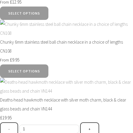
£12.95
From
SELECT OPTIONS
Chunky 6mm stainless steel ball chain necklace in a choice of lengths
CN108
£9.95
From
SELECT OPTIONS
Deaths-head hawkmoth necklace with silver moth charm, black & clear
glass beads and chain VN144
£19.95
-
+