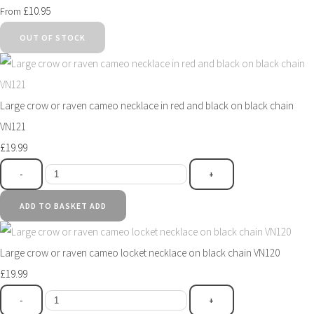
£10.95
From
OUT OF STOCK
Large crow or raven cameo necklace in red and black on black chain
VN121
£19.99
-
+
ADD TO BASKET
ADD
Large crow or raven cameo locket necklace on black chain VN120
£19.99
-
+