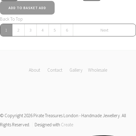
ADD TO BASKET
ADD
Back To Top
1
2
3
4
5
6
Next
About
Contact
Gallery
Wholesale
© Copyright 2026 Pirate Treasures London - Handmade Jewellery. All
Rights Reserved.
Designed with
Create