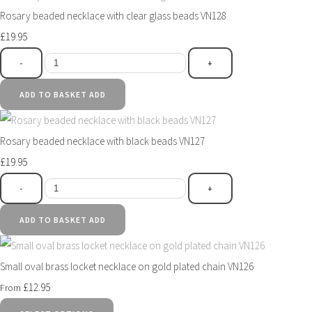
Rosary beaded necklace with clear glass beads VN128
£19.95
-
+
ADD TO BASKET
ADD
Rosary beaded necklace with black beads VN127
£19.95
-
+
ADD TO BASKET
ADD
Small oval brass locket necklace on gold plated chain VN126
£12.95
From