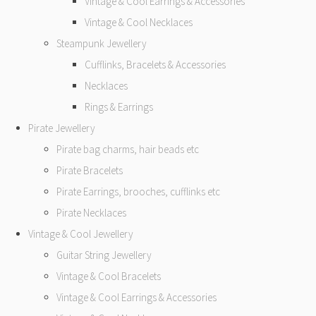
Vintage & Cool Earrings & Accessories
Vintage & Cool Necklaces
Steampunk Jewellery
Cufflinks, Bracelets & Accessories
Necklaces
Rings & Earrings
Pirate Jewellery
Pirate bag charms, hair beads etc
Pirate Bracelets
Pirate Earrings, brooches, cufflinks etc
Pirate Necklaces
Vintage & Cool Jewellery
Guitar String Jewellery
Vintage & Cool Bracelets
Vintage & Cool Earrings & Accessories