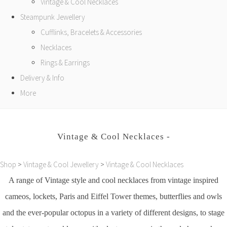
Vintage & Cool Necklaces
Steampunk Jewellery
Cufflinks, Bracelets & Accessories
Necklaces
Rings & Earrings
Delivery & Info
More
Vintage & Cool Necklaces -
Shop
>
Vintage & Cool Jewellery
>
Vintage & Cool Necklaces
A range of Vintage style and cool necklaces from vintage inspired
cameos, lockets, Paris and Eiffel Tower themes, butterflies and owls
and the ever-popular octopus in a variety of different designs, to stage