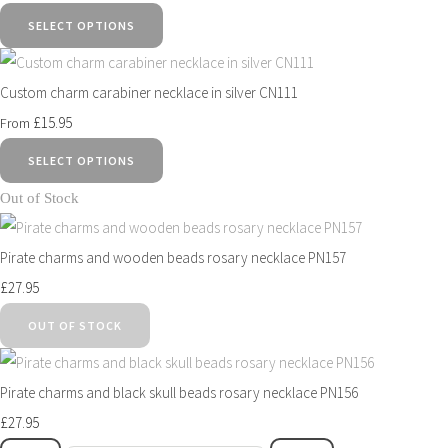
SELECT OPTIONS
Custom charm carabiner necklace in silver CN111
£15.95
From
SELECT OPTIONS
Out of Stock
Pirate charms and wooden beads rosary necklace PN157
£27.95
OUT OF STOCK
Pirate charms and black skull beads rosary necklace PN156
£27.95