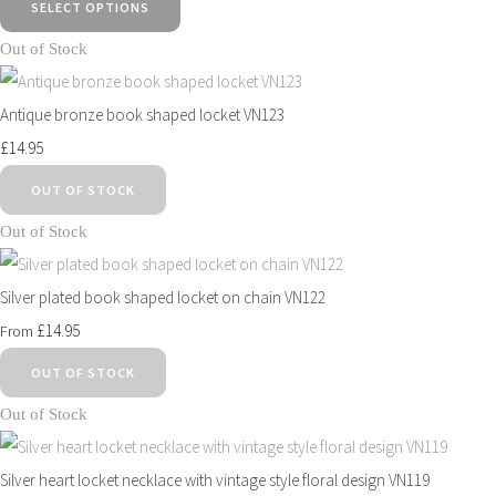
SELECT OPTIONS
Out of Stock
Antique bronze book shaped locket VN123
£14.95
OUT OF STOCK
Out of Stock
Silver plated book shaped locket on chain VN122
£14.95
From
OUT OF STOCK
Out of Stock
Silver heart locket necklace with vintage style floral design VN119