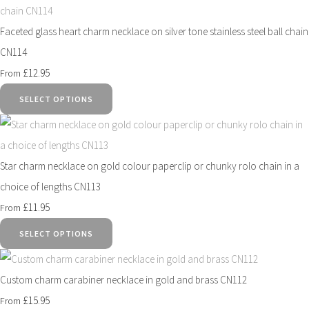
Faceted glass heart charm necklace on silver tone stainless steel ball chain
CN114
£12.95
From
SELECT OPTIONS
Star charm necklace on gold colour paperclip or chunky rolo chain in a
choice of lengths CN113
£11.95
From
SELECT OPTIONS
Custom charm carabiner necklace in gold and brass CN112
£15.95
From