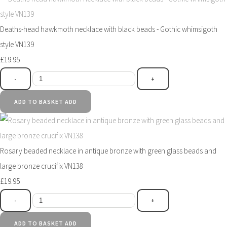
Deaths-head hawkmoth necklace with black beads - Gothic whimsigoth
style VN139
£19.95
-
+
ADD TO BASKET
ADD
Rosary beaded necklace in antique bronze with green glass beads and
large bronze crucifix VN138
£19.95
-
+
ADD TO BASKET
ADD