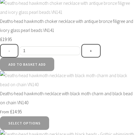
Deaths-head hawkmoth choker necklace with antique bronze filigree and
ivory glass pearl beads VN141
£19.95
-
+
ADD TO BASKET
ADD
Deaths-head hawkmoth necklace with black moth charm and black bead
on chain VN140
£14.95
From
SELECT OPTIONS