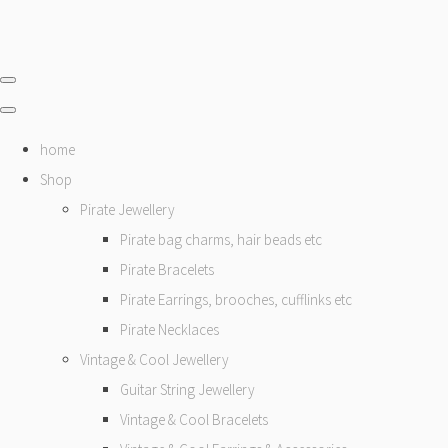
home
Shop
Pirate Jewellery
Pirate bag charms, hair beads etc
Pirate Bracelets
Pirate Earrings, brooches, cufflinks etc
Pirate Necklaces
Vintage & Cool Jewellery
Guitar String Jewellery
Vintage & Cool Bracelets