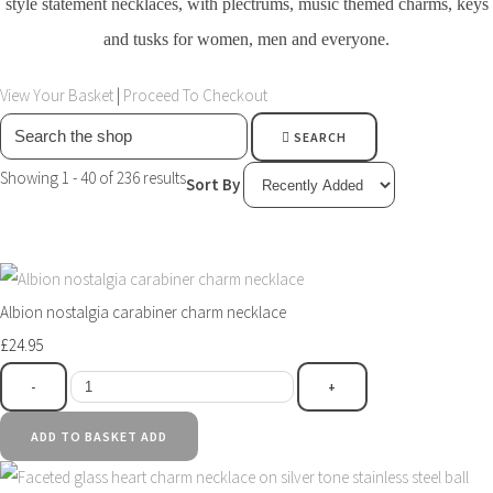
style statement necklaces, with plectrums, music themed charms, keys
and tusks for women, men and everyone.
View Your Basket
|
Proceed To Checkout
SEARCH
Showing 1 - 40 of 236 results
Sort By
Albion nostalgia carabiner charm necklace
£24.95
-
+
ADD TO BASKET
ADD