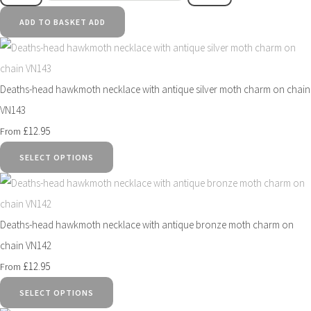
ADD TO BASKET
ADD
Deaths-head hawkmoth necklace with antique silver moth charm on chain
VN143
£12.95
From
SELECT OPTIONS
Deaths-head hawkmoth necklace with antique bronze moth charm on
chain VN142
£12.95
From
SELECT OPTIONS