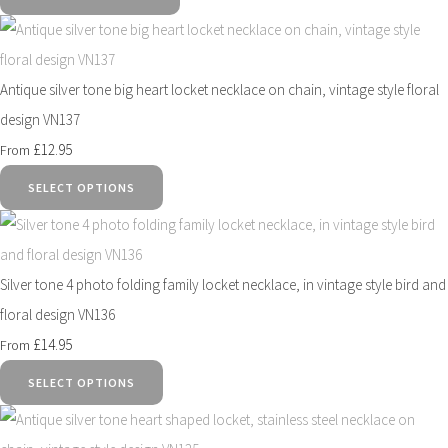
Antique silver tone big heart locket necklace on chain, vintage style floral
design VN137
£12.95
From
SELECT OPTIONS
Silver tone 4 photo folding family locket necklace, in vintage style bird and
floral design VN136
£14.95
From
SELECT OPTIONS