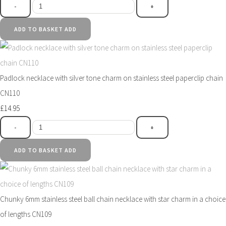
-
+
ADD TO BASKET
ADD
Padlock necklace with silver tone charm on stainless steel paperclip chain
CN110
£14.95
-
+
ADD TO BASKET
ADD
Chunky 6mm stainless steel ball chain necklace with star charm in a choice
of lengths CN109