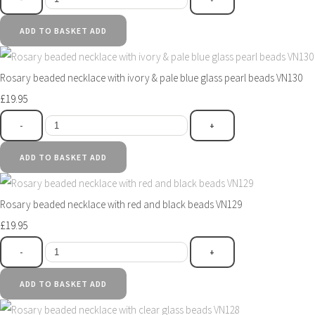
ADD TO BASKET
ADD
Rosary beaded necklace with ivory & pale blue glass pearl beads VN130
£19.95
-
+
ADD TO BASKET
ADD
Rosary beaded necklace with red and black beads VN129
£19.95
-
+
ADD TO BASKET
ADD