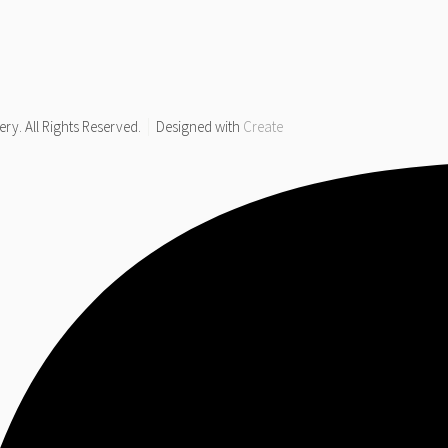
y. All Rights Reserved.
Designed with
Create