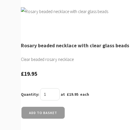
Rosary beaded necklace with clear glass beads
Clear beaded rosary necklace
£19.95
Quantity
:
at £
19.95
each
ADD TO BASKET