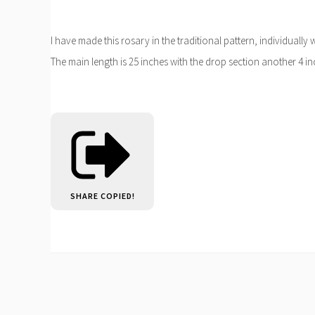
I have made this rosary in the traditional pattern, individuall
The main length is 25 inches with the drop section another 4 in
SHARE
COPIED!