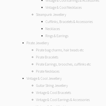
Vintage & Cool Earrings & Accessories
Vintage & Cool Necklaces
Steampunk Jewellery
Cufflinks, Bracelets & Accessories
Necklaces
Rings & Earrings
Pirate Jewellery
Pirate bag charms, hair beads etc
Pirate Bracelets
Pirate Earrings, brooches, cufflinks etc
Pirate Necklaces
Vintage & Cool Jewellery
Guitar String Jewellery
Vintage & Cool Bracelets
Vintage & Cool Earrings & Accessories