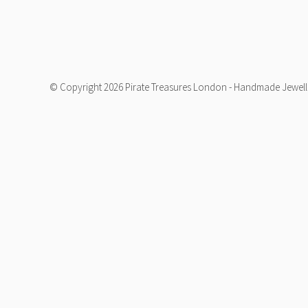
© Copyright 2026 Pirate Treasures London - Handmade Jeweller