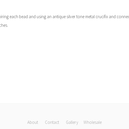
y wiring each bead and using an antique silver tone metal crucifix and conne
ches.
About
Contact
Gallery
Wholesale