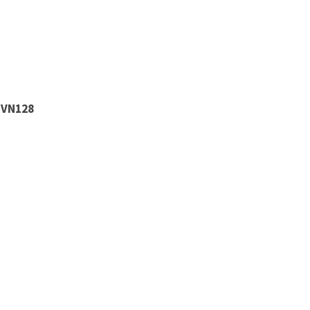
 VN128