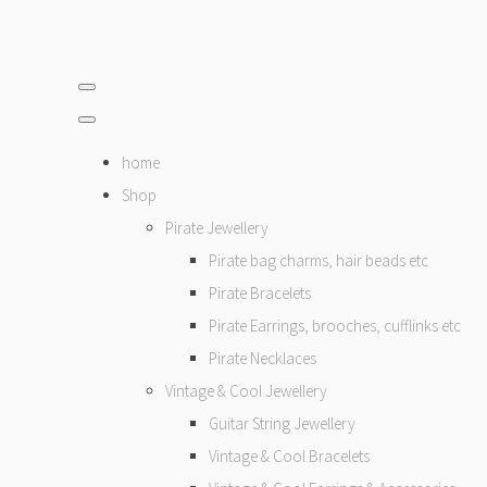
home
Shop
Pirate Jewellery
Pirate bag charms, hair beads etc
Pirate Bracelets
Pirate Earrings, brooches, cufflinks etc
Pirate Necklaces
Vintage & Cool Jewellery
Guitar String Jewellery
Vintage & Cool Bracelets