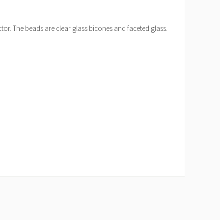
ctor. The beads are clear glass bicones and faceted glass.