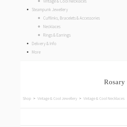
Vintage & Cool Necklaces
Steampunk Jewellery
Cufflinks, Bracelets & Accessories
Necklaces
Rings & Earrings
Delivery & Info
More
Rosary 
Shop
>
Vintage & Cool Jewellery
>
Vintage & Cool Necklaces