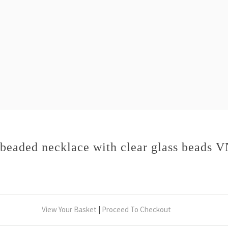
beaded necklace with clear glass beads 
View Your Basket
|
Proceed To Checkout