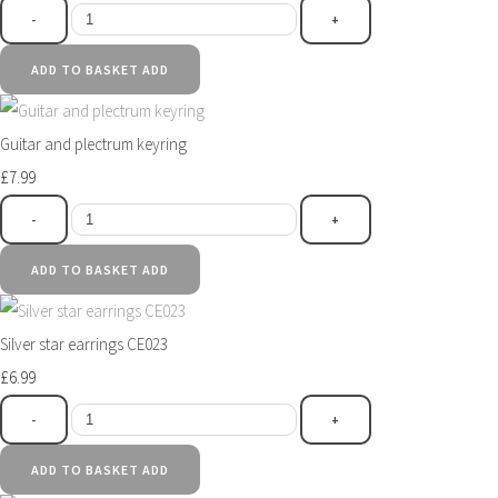
-
+
ADD TO BASKET
ADD
Guitar and plectrum keyring
£7.99
-
+
ADD TO BASKET
ADD
Silver star earrings CE023
£6.99
-
+
ADD TO BASKET
ADD