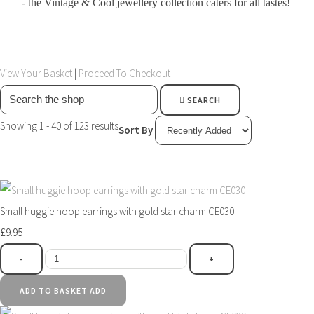
- the Vintage & Cool jewellery collection caters for all tastes!
View Your Basket
|
Proceed To Checkout
SEARCH
Showing 1 - 40 of 123 results
Sort By
Small huggie hoop earrings with gold star charm CE030
£9.95
-
+
ADD TO BASKET
ADD