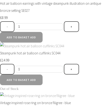
Hot air balloon earrings with vintage steampunk illustration on antique
bronze setting SE027
£8.99
-
+
ADD TO BASKET
ADD
Steampunk hot air balloon cufflinks SC044
£14.99
-
+
ADD TO BASKET
ADD
Out of Stock
Vintage inspired rose ring on bronze filigree - blue