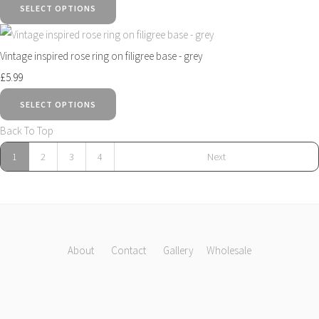
SELECT OPTIONS
Vintage inspired rose ring on filigree base - grey
£5.99
SELECT OPTIONS
Back To Top
1
2
3
4
Next
About
Contact
Gallery
Wholesale