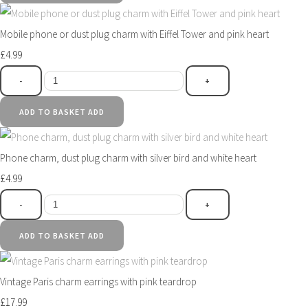
Mobile phone or dust plug charm with Eiffel Tower and pink heart
£4.99
-
+
ADD TO BASKET
ADD
Phone charm, dust plug charm with silver bird and white heart
£4.99
-
+
ADD TO BASKET
ADD
Vintage Paris charm earrings with pink teardrop
£17.99