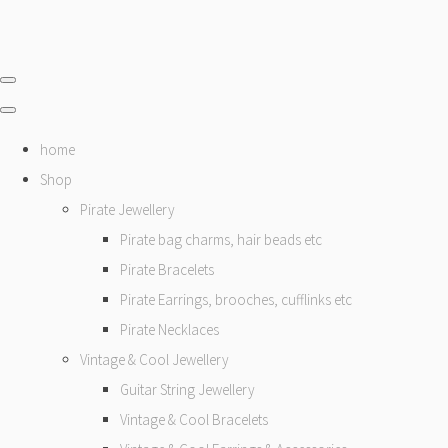
home
Shop
Pirate Jewellery
Pirate bag charms, hair beads etc
Pirate Bracelets
Pirate Earrings, brooches, cufflinks etc
Pirate Necklaces
Vintage & Cool Jewellery
Guitar String Jewellery
Vintage & Cool Bracelets