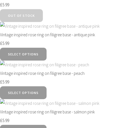
£5.99
OUT OF STOCK
Vintage inspired rose ring on filigree base - antique pink
£5.99
SELECT OPTIONS
Vintage inspired rose ring on filigree base - peach
£5.99
SELECT OPTIONS
Vintage inspired rose ring on filigree base - salmon pink
£5.99