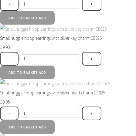
-
+
ADD TO BASKET
ADD
Small huggie hoop earrings with silver key charm CE026
£9.95
-
+
ADD TO BASKET
ADD
Small huggie hoop earrings with silver heart charm CE025
£9.95
-
+
ADD TO BASKET
ADD