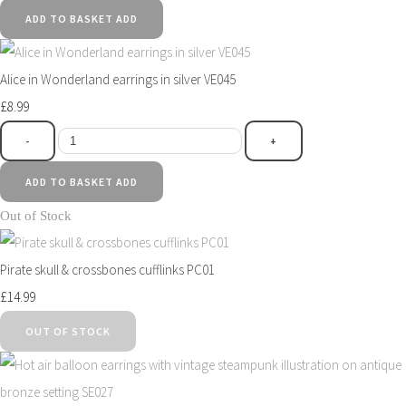
ADD TO BASKET
ADD
Alice in Wonderland earrings in silver VE045
£8.99
-
+
ADD TO BASKET
ADD
Out of Stock
Pirate skull & crossbones cufflinks PC01
£14.99
OUT OF STOCK