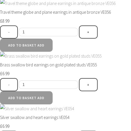
Travel theme globe and plane earrings in antique bronze VE056
£8.99
-
+
ADD TO BASKET
ADD
Brass swallow bird earrings on gold plated studs VE055
£6.99
-
+
ADD TO BASKET
ADD
Silver swallow and heart earrings VE054
£6.99