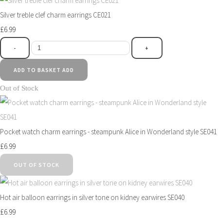
Silver treble clef charm earrings CE021
£6.99
-
+
ADD TO BASKET
ADD
Out of Stock
Pocket watch charm earrings - steampunk Alice in Wonderland style SE041
£6.99
OUT OF STOCK
Hot air balloon earrings in silver tone on kidney earwires SE040
£6.99