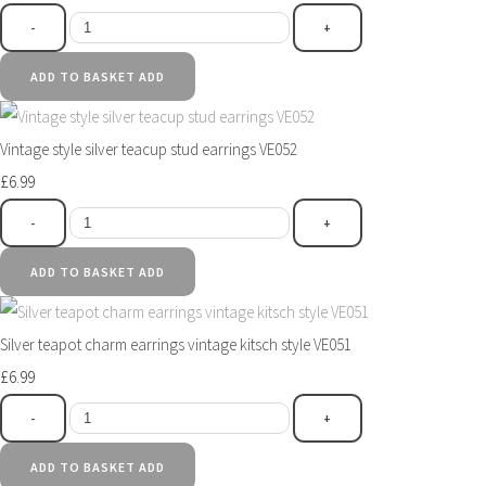
-
+
ADD TO BASKET
ADD
Vintage style silver teacup stud earrings VE052
£6.99
-
+
ADD TO BASKET
ADD
Silver teapot charm earrings vintage kitsch style VE051
£6.99
-
+
ADD TO BASKET
ADD