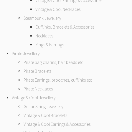
Vintage & Cool Earrings & Accessories
Vintage & Cool Necklaces
Steampunk Jewellery
Cufflinks, Bracelets & Accessories
Necklaces
Rings & Earrings
Pirate Jewellery
Pirate bag charms, hair beads etc
Pirate Bracelets
Pirate Earrings, brooches, cufflinks etc
Pirate Necklaces
Vintage & Cool Jewellery
Guitar String Jewellery
Vintage & Cool Bracelets
Vintage & Cool Earrings & Accessories