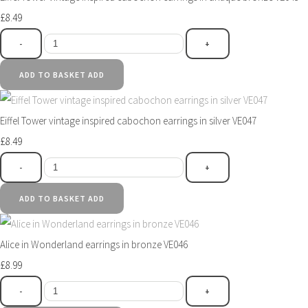
£8.49
-
+
ADD TO BASKET
ADD
Eiffel Tower vintage inspired cabochon earrings in silver VE047
£8.49
-
+
ADD TO BASKET
ADD
Alice in Wonderland earrings in bronze VE046
£8.99
-
+