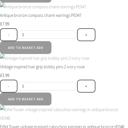
Antique bronze compass charm earrings PE047
£7.99
-
+
ADD TO BASKET
ADD
Vintage inspired hair grip bobby pins 2 ivory rose
£3.99
-
+
ADD TO BASKET
ADD
Eiffel Tower vintage inspired cabochon earrings in antique bronze VE048