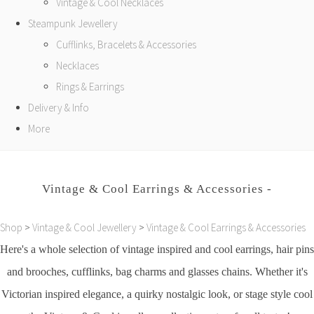
Vintage & Cool Necklaces
Steampunk Jewellery
Cufflinks, Bracelets & Accessories
Necklaces
Rings & Earrings
Delivery & Info
More
Vintage & Cool Earrings & Accessories -
Shop
>
Vintage & Cool Jewellery
>
Vintage & Cool Earrings & Accessories
Here's a whole selection of vintage inspired and cool earrings, hair pins
and brooches, cufflinks, bag charms and glasses chains. Whether it's
Victorian inspired elegance, a quirky nostalgic look, or stage style cool