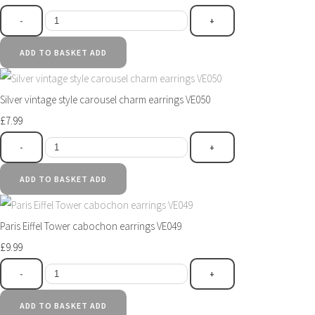
-
+
ADD TO BASKET
ADD
Silver vintage style carousel charm earrings VE050
£7.99
-
+
ADD TO BASKET
ADD
Paris Eiffel Tower cabochon earrings VE049
£9.99
-
+
ADD TO BASKET
ADD