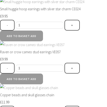
Small huggie hoop earrings with silver star charm CE024
£9.95
-
+
ADD TO BASKET
ADD
Raven or crow cameo stud earrings VE057
£9.99
-
+
ADD TO BASKET
ADD
Copper beads and skull glasses chain
£11.99