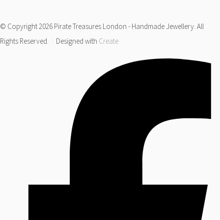
© Copyright 2026 Pirate Treasures London - Handmade Jewellery. All
Rights Reserved.
Designed with
Create