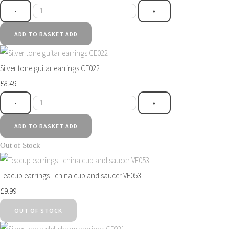
-
+
ADD TO BASKET
ADD
Silver tone guitar earrings CE022
£8.49
-
+
ADD TO BASKET
ADD
Out of Stock
Teacup earrings - china cup and saucer VE053
£9.99
OUT OF STOCK