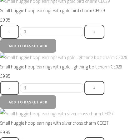
Small huggie hoop earrings with gold bird charm CE029
£9.95
-
+
ADD TO BASKET
ADD
Small huggie hoop earrings with gold lightning bolt charm CE028
£9.95
-
+
ADD TO BASKET
ADD
Small huggie hoop earrings with silver cross charm CE027
£9.95