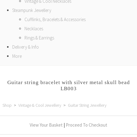
Vintage & Cool Necklaces
Steampunk Jewellery
Cufflinks, Bracelets & Accessories
Necklaces
Rings & Earrings
Delivery & Info
More
Guitar string bracelet with silver metal skull bead
LB003
Shop
>
Vintage & Cool Jewellery
>
Guitar String Jewellery
View Your Basket
|
Proceed To Checkout