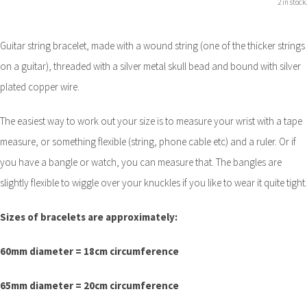
2 in stock.
Guitar string bracelet, made with a wound string (one of the thicker strings
on a guitar), threaded with a silver metal skull bead and bound with silver
plated copper wire.
The easiest way to work out your size is to measure your wrist with a tape
measure, or something flexible (string, phone cable etc) and a ruler. Or if
you have a bangle or watch, you can measure that. The bangles are
slightly flexible to wiggle over your knuckles if you like to wear it quite tight.
Sizes of bracelets are approximately:
60mm diameter = 18cm circumference
65mm diameter = 20cm circumference