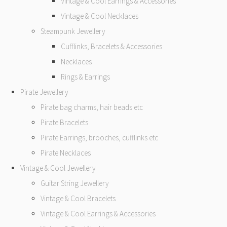
Vintage & Cool Earrings & Accessories
Vintage & Cool Necklaces
Steampunk Jewellery
Cufflinks, Bracelets & Accessories
Necklaces
Rings & Earrings
Pirate Jewellery
Pirate bag charms, hair beads etc
Pirate Bracelets
Pirate Earrings, brooches, cufflinks etc
Pirate Necklaces
Vintage & Cool Jewellery
Guitar String Jewellery
Vintage & Cool Bracelets
Vintage & Cool Earrings & Accessories