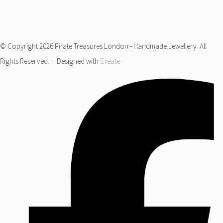
© Copyright 2026 Pirate Treasures London - Handmade Jewellery. All
Rights Reserved.
Designed with
Create