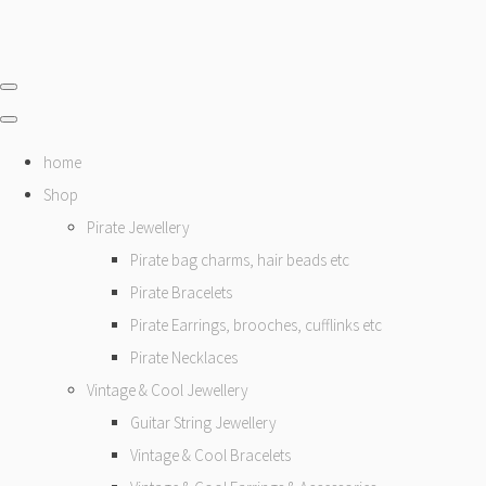
home
Shop
Pirate Jewellery
Pirate bag charms, hair beads etc
Pirate Bracelets
Pirate Earrings, brooches, cufflinks etc
Pirate Necklaces
Vintage & Cool Jewellery
Guitar String Jewellery
Vintage & Cool Bracelets