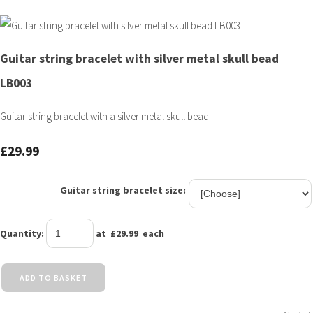
Guitar string bracelet with silver metal skull bead
LB003
Guitar string bracelet with a silver metal skull bead
£29.99
Guitar string bracelet size:
Quantity
:
at £
29.99
each
ADD TO BASKET