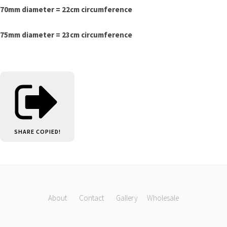
70mm diameter = 22cm circumference
75mm diameter = 23cm circumference
SHARE
COPIED!
About
Contact
Gallery
Wholesale