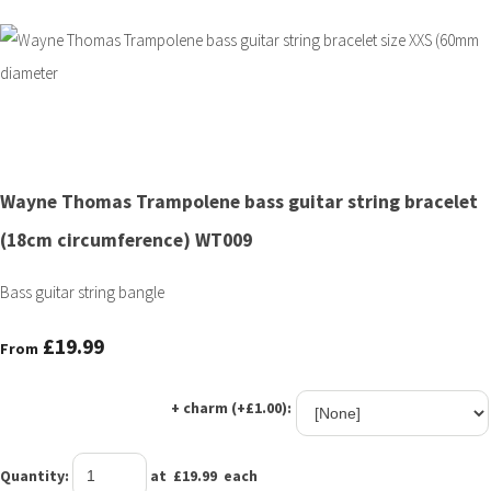
Wayne Thomas Trampolene bass guitar string bracelet
(18cm circumference) WT009
Bass guitar string bangle
£19.99
From
+ charm (+£1.00):
Quantity
:
at £
19.99
each