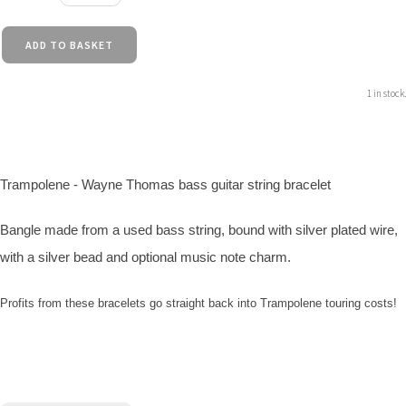
ADD TO BASKET
1 in stock.
Trampolene - Wayne Thomas bass guitar string bracelet
Bangle made from a used bass string, bound with silver plated wire,
with a silver bead and optional music note charm.
Profits from these bracelets go straight back into Trampolene touring costs!