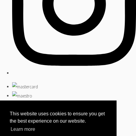
This website uses cookies to ensure you get
the best experience on our website.
Learn more