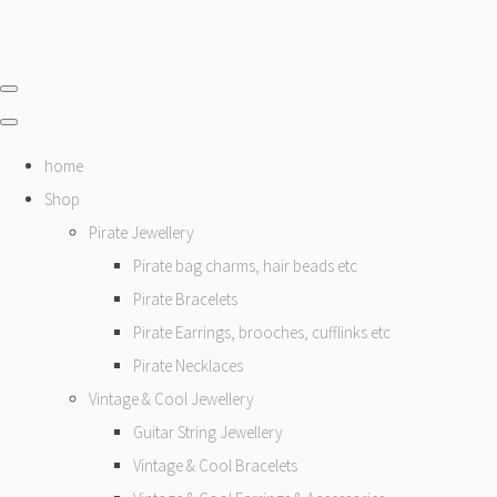
home
Shop
Pirate Jewellery
Pirate bag charms, hair beads etc
Pirate Bracelets
Pirate Earrings, brooches, cufflinks etc
Pirate Necklaces
Vintage & Cool Jewellery
Guitar String Jewellery
Vintage & Cool Bracelets