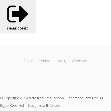
SHARE
COPIED!
About
Contact
Gallery
Wholesale
© Copyright 2026 Pirate Treasures London - Handmade Jewellery. All
Rights Reserved.
Designed with
Create