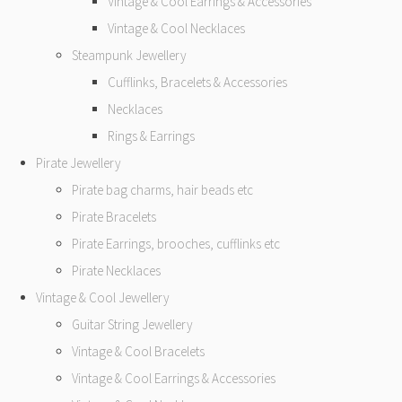
Vintage & Cool Earrings & Accessories
Vintage & Cool Necklaces
Steampunk Jewellery
Cufflinks, Bracelets & Accessories
Necklaces
Rings & Earrings
Pirate Jewellery
Pirate bag charms, hair beads etc
Pirate Bracelets
Pirate Earrings, brooches, cufflinks etc
Pirate Necklaces
Vintage & Cool Jewellery
Guitar String Jewellery
Vintage & Cool Bracelets
Vintage & Cool Earrings & Accessories