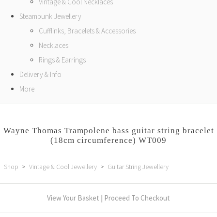
Vintage & Cool Necklaces
Steampunk Jewellery
Cufflinks, Bracelets & Accessories
Necklaces
Rings & Earrings
Delivery & Info
More
Wayne Thomas Trampolene bass guitar string bracelet
(18cm circumference) WT009
Shop
>
Vintage & Cool Jewellery
>
Guitar String Jewellery
View Your Basket
|
Proceed To Checkout