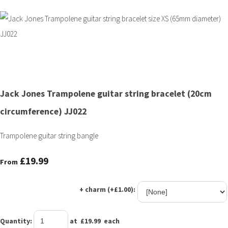
Jack Jones Trampolene guitar string bracelet (20cm
circumference) JJ022
Trampolene guitar string bangle
£19.99
From
+ charm (+£1.00):
Quantity
:
at £
19.99
each