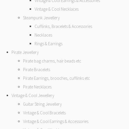
Vintage & Cool Earrings & Accessories
Vintage & Cool Necklaces
Steampunk Jewellery
Cufflinks, Bracelets & Accessories
Necklaces
Rings & Earrings
Pirate Jewellery
Pirate bag charms, hair beads etc
Pirate Bracelets
Pirate Earrings, brooches, cufflinks etc
Pirate Necklaces
Vintage & Cool Jewellery
Guitar String Jewellery
Vintage & Cool Bracelets
Vintage & Cool Earrings & Accessories