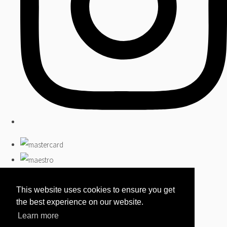
This website uses cookies to ensure you get
the best experience on our website.
Learn more