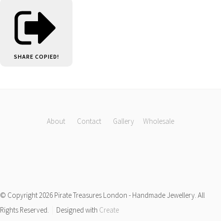
SHARE
COPIED!
About
Contact
Gallery
Wholesale
© Copyright 2026 Pirate Treasures London - Handmade Jewellery. All
Rights Reserved.
Designed with
Create