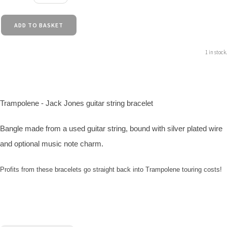
ADD TO BASKET
1 in stock.
Trampolene - Jack Jones guitar string bracelet
Bangle made from a used guitar string, bound with silver plated wire
and optional music note charm.
Profits from these bracelets go straight back into Trampolene touring costs!