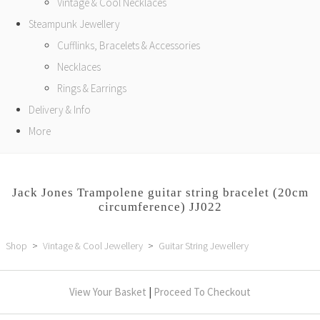
Vintage & Cool Necklaces
Steampunk Jewellery
Cufflinks, Bracelets & Accessories
Necklaces
Rings & Earrings
Delivery & Info
More
Jack Jones Trampolene guitar string bracelet (20cm
circumference) JJ022
Shop
>
Vintage & Cool Jewellery
>
Guitar String Jewellery
View Your Basket
|
Proceed To Checkout