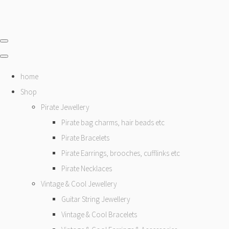
home
Shop
Pirate Jewellery
Pirate bag charms, hair beads etc
Pirate Bracelets
Pirate Earrings, brooches, cufflinks etc
Pirate Necklaces
Vintage & Cool Jewellery
Guitar String Jewellery
Vintage & Cool Bracelets