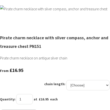
Pirate charm necklace with silver compass, anchor and
treasure chest PN151
Pirate charm necklace on antique silver chain
£16.95
From
chain length:
Quantity
:
at £
16.95
each