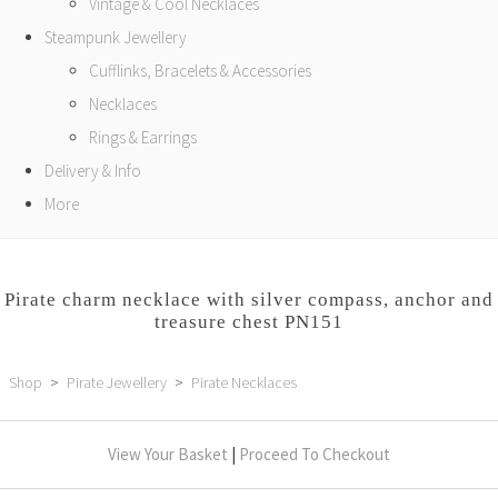
Vintage & Cool Necklaces
Steampunk Jewellery
Cufflinks, Bracelets & Accessories
Necklaces
Rings & Earrings
Delivery & Info
More
Pirate charm necklace with silver compass, anchor and
treasure chest PN151
Shop
>
Pirate Jewellery
>
Pirate Necklaces
View Your Basket
|
Proceed To Checkout