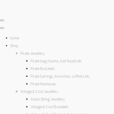
home
Shop
Pirate Jewellery
Pirate bag charms, hair beads etc
Pirate Bracelets
Pirate Earrings, brooches, cufflinks etc
Pirate Necklaces
Vintage & Cool Jewellery
Guitar String Jewellery
Vintage & Cool Bracelets