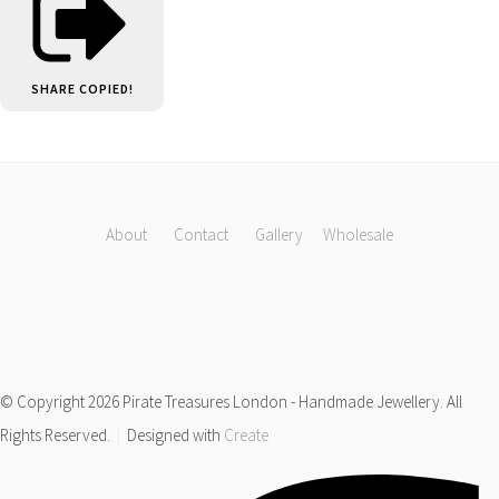
SHARE
COPIED!
About
Contact
Gallery
Wholesale
© Copyright 2026 Pirate Treasures London - Handmade Jewellery. All
Rights Reserved.
Designed with
Create