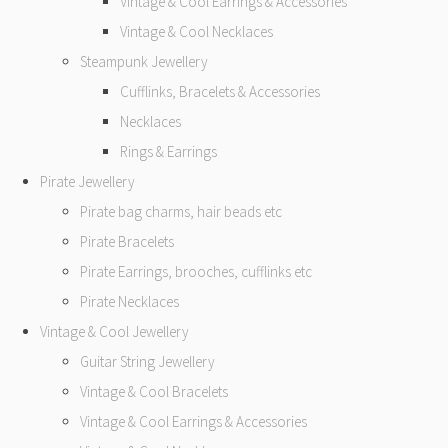
Vintage & Cool Earrings & Accessories
Vintage & Cool Necklaces
Steampunk Jewellery
Cufflinks, Bracelets & Accessories
Necklaces
Rings & Earrings
Pirate Jewellery
Pirate bag charms, hair beads etc
Pirate Bracelets
Pirate Earrings, brooches, cufflinks etc
Pirate Necklaces
Vintage & Cool Jewellery
Guitar String Jewellery
Vintage & Cool Bracelets
Vintage & Cool Earrings & Accessories