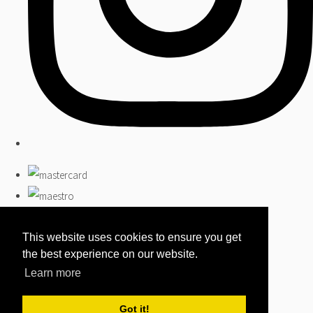
This website uses cookies to ensure you get
the best experience on our website.
Learn more
Got it!