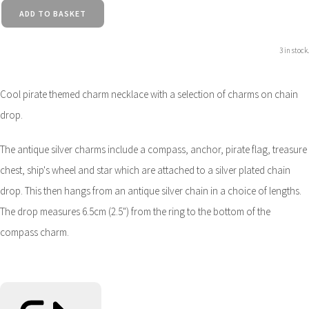
ADD TO BASKET
3 in stock.
Cool pirate themed charm necklace with a selection of charms on chain
drop.
The antique silver charms include a compass, anchor, pirate flag, treasure
chest, ship's wheel and star which are attached to a silver plated chain
drop. This then hangs from an antique silver chain in a choice of lengths.
The drop measures 6.5cm (2.5") from the ring to the bottom of the
compass charm.