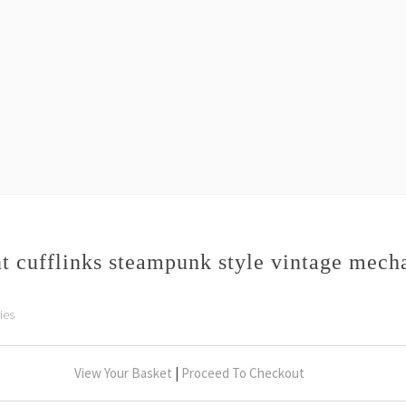
 cufflinks steampunk style vintage mec
ies
View Your Basket
|
Proceed To Checkout