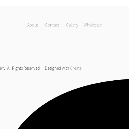
About
Contact
Gallery
Wholesale
y. All Rights Reserved.
Designed with
Create