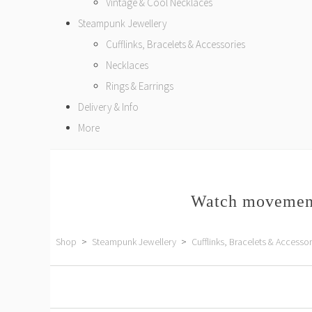
Vintage & Cool Necklaces
Steampunk Jewellery
Cufflinks, Bracelets & Accessories
Necklaces
Rings & Earrings
Delivery & Info
More
Watch movement
Shop
>
Steampunk Jewellery
>
Cufflinks, Bracelets & Accessor