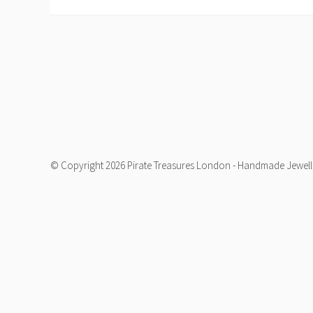
© Copyright 2026 Pirate Treasures London - Handmade Jeweller