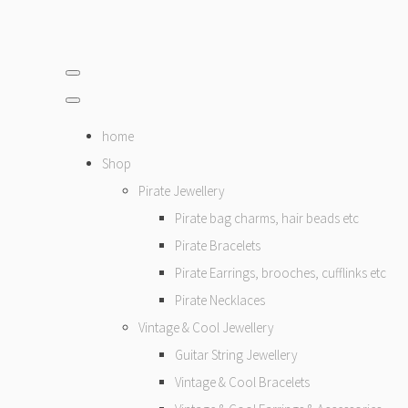
home
Shop
Pirate Jewellery
Pirate bag charms, hair beads etc
Pirate Bracelets
Pirate Earrings, brooches, cufflinks etc
Pirate Necklaces
Vintage & Cool Jewellery
Guitar String Jewellery
Vintage & Cool Bracelets