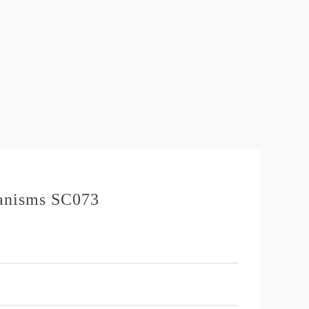
hanisms SC073