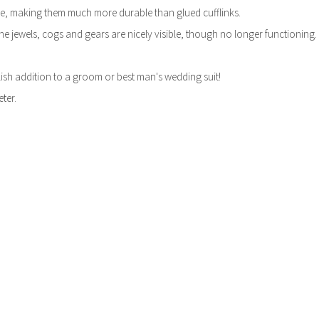
e, making them much more durable than glued cufflinks.
he jewels, cogs and gears are nicely visible, though no longer functioning.
ylish addition to a groom or best man's wedding suit!
ter.