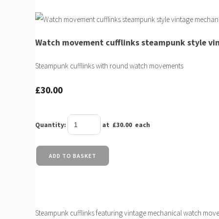
Watch movement cufflinks steampunk style v
Steampunk cufflinks with round watch movements
£30.00
Quantity
:
at £
30.00
each
ADD TO BASKET
Steampunk cufflinks featuring vintage mechanical watch movem