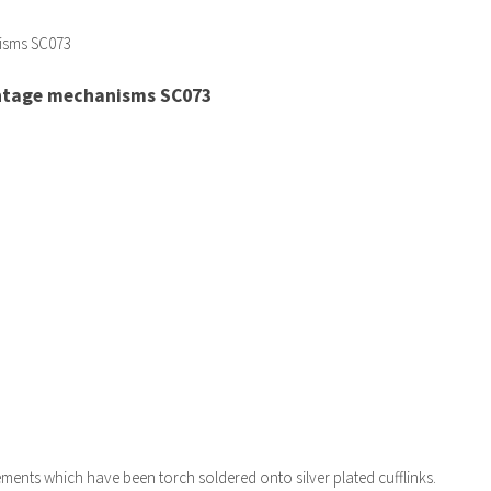
intage mechanisms SC073
ents which have been torch soldered onto silver plated cufflinks.