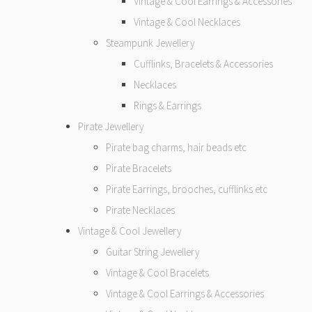
Vintage & Cool Earrings & Accessories
Vintage & Cool Necklaces
Steampunk Jewellery
Cufflinks, Bracelets & Accessories
Necklaces
Rings & Earrings
Pirate Jewellery
Pirate bag charms, hair beads etc
Pirate Bracelets
Pirate Earrings, brooches, cufflinks etc
Pirate Necklaces
Vintage & Cool Jewellery
Guitar String Jewellery
Vintage & Cool Bracelets
Vintage & Cool Earrings & Accessories