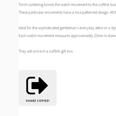
Torch soldering bonds the watch movement to the cufflink bas
These particular movements have a nice patterned design. All t
Ideal for the sophisticated gentleman's everyday attire or a st
Each watch movement measures approximately 22mm in diame
They will arrive in a cufflink gift box.
SHARE
COPIED!