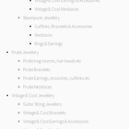
Vintage & Cool Earrings & Accessories
Vintage & Cool Necklaces
Steampunk Jewellery
Cufflinks, Bracelets & Accessories
Necklaces
Rings & Earrings
Pirate Jewellery
Pirate bag charms, hair beads etc
Pirate Bracelets
Pirate Earrings, brooches, cufflinks etc
Pirate Necklaces
Vintage & Cool Jewellery
Guitar String Jewellery
Vintage & Cool Bracelets
Vintage & Cool Earrings & Accessories