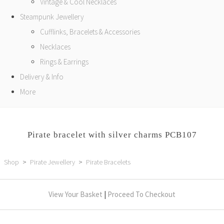
Vintage & Cool Necklaces
Steampunk Jewellery
Cufflinks, Bracelets & Accessories
Necklaces
Rings & Earrings
Delivery & Info
More
Pirate bracelet with silver charms PCB107
Shop
>
Pirate Jewellery
>
Pirate Bracelets
View Your Basket
|
Proceed To Checkout