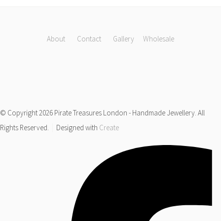
About
Contact
Gallery
Wholesale
© Copyright 2026 Pirate Treasures London - Handmade Jewellery. All
Rights Reserved.
Designed with
Create