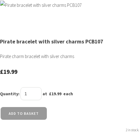
Pirate bracelet with silver charms PCB107
Pirate charm bracelet with silver charms
£19.99
Quantity
:
at £
19.99
each
ADD TO BASKET
2 in stock.