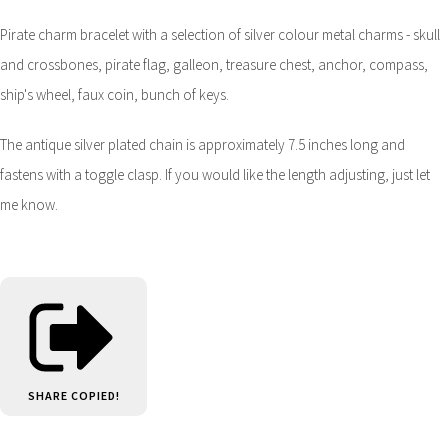
Pirate charm bracelet with a selection of silver colour metal charms - skull
and crossbones, pirate flag, galleon, treasure chest, anchor, compass,
ship's wheel, faux coin, bunch of keys.
The antique silver plated chain is approximately 7.5 inches long and
fastens with a toggle clasp. If you would like the length adjusting, just let
me know.
SHARE
COPIED!