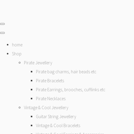
home
Shop
Pirate Jewellery
Pirate bag charms, hair beads etc
Pirate Bracelets
Pirate Earrings, brooches, cufflinks etc
Pirate Necklaces
Vintage & Cool Jewellery
Guitar String Jewellery
Vintage & Cool Bracelets