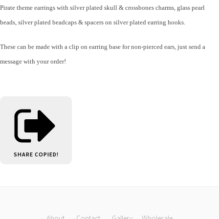
Pirate theme earrings with silver plated skull & crossbones charms, glass pearl
beads, silver plated beadcaps & spacers on silver plated earring hooks.
These can be made with a clip on earring base for non-pierced ears, just send a
message with your order!
SHARE
COPIED!
About
Contact
Gallery
Wholesale