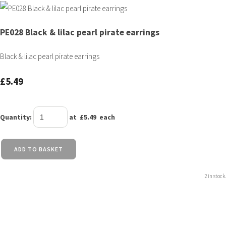
PE028 Black & lilac pearl pirate earrings
Black & lilac pearl pirate earrings
£5.49
Quantity
:
at £
5.49
each
ADD TO BASKET
2 in stock.