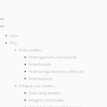
home
Shop
Pirate Jewellery
Pirate bag charms, hair beads etc
Pirate Bracelets
Pirate Earrings, brooches, cufflinks etc
Pirate Necklaces
Vintage & Cool Jewellery
Guitar String Jewellery
Vintage & Cool Bracelets