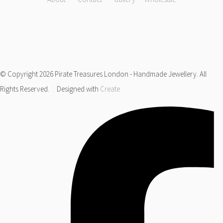
© Copyright 2026 Pirate Treasures London - Handmade Jewellery. All
Rights Reserved.
Designed with
Create