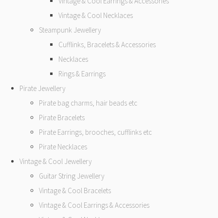
Vintage & Cool Earrings & Accessories
Vintage & Cool Necklaces
Steampunk Jewellery
Cufflinks, Bracelets & Accessories
Necklaces
Rings & Earrings
Pirate Jewellery
Pirate bag charms, hair beads etc
Pirate Bracelets
Pirate Earrings, brooches, cufflinks etc
Pirate Necklaces
Vintage & Cool Jewellery
Guitar String Jewellery
Vintage & Cool Bracelets
Vintage & Cool Earrings & Accessories