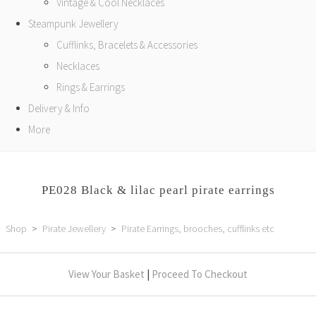
Vintage & Cool Necklaces
Steampunk Jewellery
Cufflinks, Bracelets & Accessories
Necklaces
Rings & Earrings
Delivery & Info
More
PE028 Black & lilac pearl pirate earrings
Shop
>
Pirate Jewellery
>
Pirate Earrings, brooches, cufflinks etc
View Your Basket
|
Proceed To Checkout