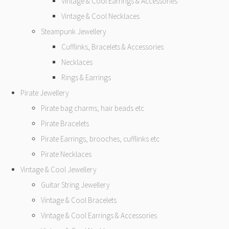
Vintage & Cool Earrings & Accessories
Vintage & Cool Necklaces
Steampunk Jewellery
Cufflinks, Bracelets & Accessories
Necklaces
Rings & Earrings
Pirate Jewellery
Pirate bag charms, hair beads etc
Pirate Bracelets
Pirate Earrings, brooches, cufflinks etc
Pirate Necklaces
Vintage & Cool Jewellery
Guitar String Jewellery
Vintage & Cool Bracelets
Vintage & Cool Earrings & Accessories