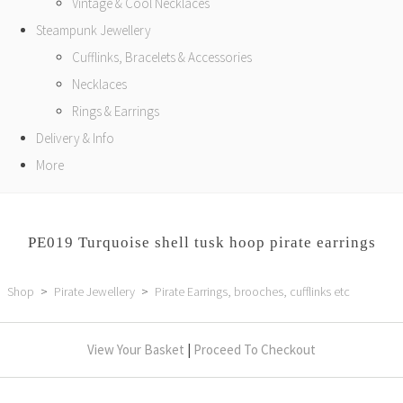
Vintage & Cool Necklaces
Steampunk Jewellery
Cufflinks, Bracelets & Accessories
Necklaces
Rings & Earrings
Delivery & Info
More
PE019 Turquoise shell tusk hoop pirate earrings
Shop
>
Pirate Jewellery
>
Pirate Earrings, brooches, cufflinks etc
View Your Basket
|
Proceed To Checkout