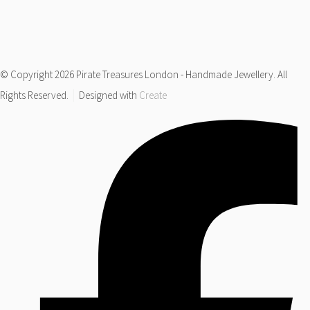
© Copyright 2026 Pirate Treasures London - Handmade Jewellery. All
Rights Reserved.
Designed with
Create