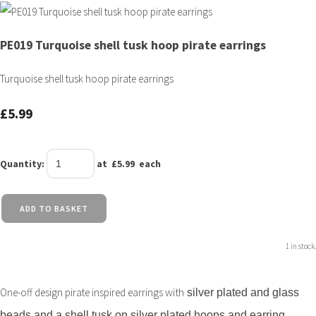
PE019 Turquoise shell tusk hoop pirate earrings
Turquoise shell tusk hoop pirate earrings
£5.99
Quantity
:
at £
5.99
each
ADD TO BASKET
1 in stock.
ngs with
One-off design pirate inspired earri
silver plated and glass
beads and a shell tusk on silver plated hoops and earring