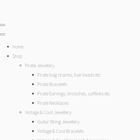
home
Shop
Pirate Jewellery
Pirate bag charms, hair beads etc
Pirate Bracelets
Pirate Earrings, brooches, cufflinks etc
Pirate Necklaces
Vintage & Cool Jewellery
Guitar String Jewellery
Vintage & Cool Bracelets