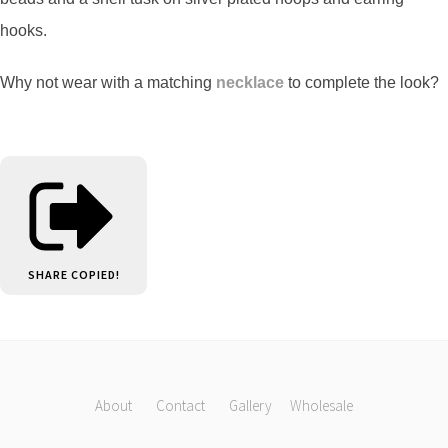
hooks.
Why not wear with a matching
necklace
to complete the look?
SHARE
COPIED!
About
Contact
Gallery
Wholesale