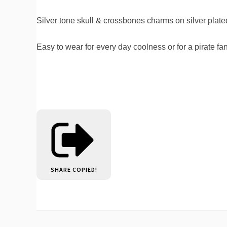
Silver tone skull & crossbones charms on silver plate
Easy to wear for every day coolness or for a pirate f
SHARE
COPIED!