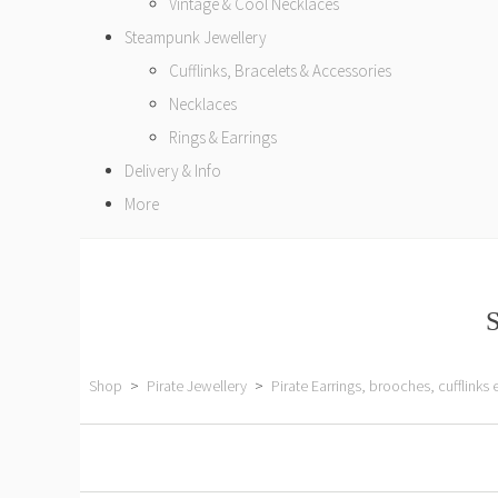
Vintage & Cool Necklaces
Steampunk Jewellery
Cufflinks, Bracelets & Accessories
Necklaces
Rings & Earrings
Delivery & Info
More
S
Shop
>
Pirate Jewellery
>
Pirate Earrings, brooches, cufflinks 