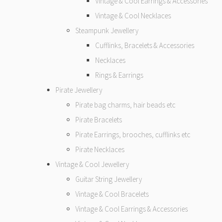
Vintage & Cool Earrings & Accessories
Vintage & Cool Necklaces
Steampunk Jewellery
Cufflinks, Bracelets & Accessories
Necklaces
Rings & Earrings
Pirate Jewellery
Pirate bag charms, hair beads etc
Pirate Bracelets
Pirate Earrings, brooches, cufflinks etc
Pirate Necklaces
Vintage & Cool Jewellery
Guitar String Jewellery
Vintage & Cool Bracelets
Vintage & Cool Earrings & Accessories