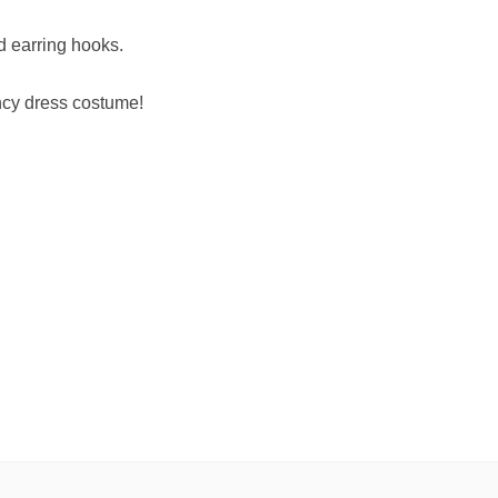
d earring hooks.
ancy dress costume!