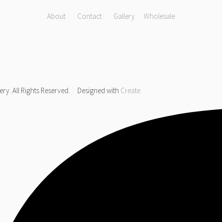
About
Contact
Gallery
Wholesale
y. All Rights Reserved.
Designed with
Create