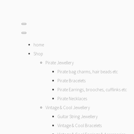
home
Shop
Pirate Jewellery
Pirate bag charms, hair beads etc
Pirate Bracelets
Pirate Earrings, brooches, cufflinks etc
Pirate Necklaces
Vintage & Cool Jewellery
Guitar String Jewellery
Vintage & Cool Bracelets