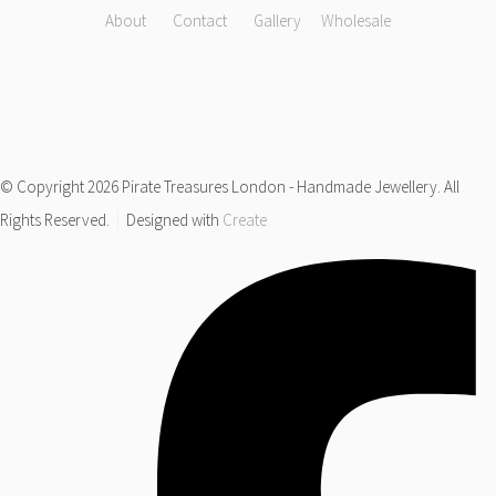
About
Contact
Gallery
Wholesale
© Copyright 2026 Pirate Treasures London - Handmade Jewellery. All
Rights Reserved.
Designed with
Create