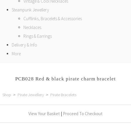
Vintage & Cool Necklaces
Steampunk Jewellery
Cufflinks, Bracelets & Accessories
Necklaces
Rings & Earrings
Delivery & Info
More
PCB028 Red & black pirate charm bracelet
Shop
>
Pirate Jewellery
>
Pirate Bracelets
View Your Basket
|
Proceed To Checkout