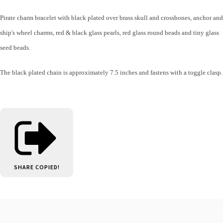
Pirate charm bracelet with black plated over brass skull and crossbones, anchor and
ship's wheel charms,
red & black glass pearls, red glass round beads and tiny glass
seed beads.
The black plated chain is approximately 7.5 inches and fastens with a toggle clasp.
SHARE
COPIED!