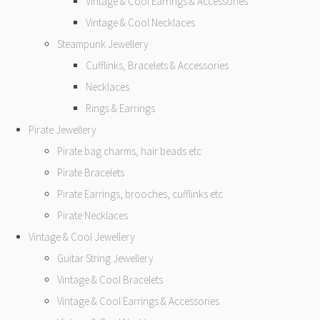
Vintage & Cool Earrings & Accessories
Vintage & Cool Necklaces
Steampunk Jewellery
Cufflinks, Bracelets & Accessories
Necklaces
Rings & Earrings
Pirate Jewellery
Pirate bag charms, hair beads etc
Pirate Bracelets
Pirate Earrings, brooches, cufflinks etc
Pirate Necklaces
Vintage & Cool Jewellery
Guitar String Jewellery
Vintage & Cool Bracelets
Vintage & Cool Earrings & Accessories