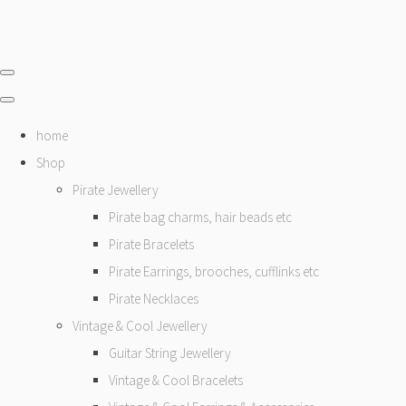
home
Shop
Pirate Jewellery
Pirate bag charms, hair beads etc
Pirate Bracelets
Pirate Earrings, brooches, cufflinks etc
Pirate Necklaces
Vintage & Cool Jewellery
Guitar String Jewellery
Vintage & Cool Bracelets