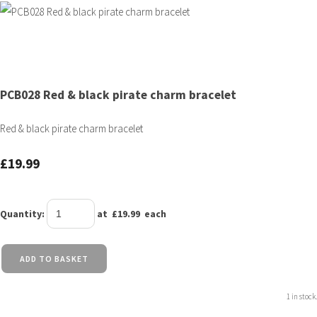
PCB028 Red & black pirate charm bracelet
Red & black pirate charm bracelet
£19.99
Quantity
:
at £
19.99
each
ADD TO BASKET
1 in stock.